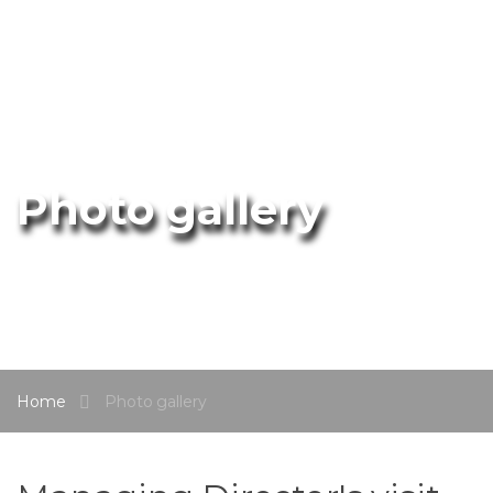
Photo gallery
Home
Photo gallery