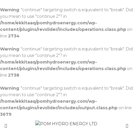
Warning
: "continue" targeting switch is equivalent to "break". Did
you mean to use "continue 2"? in
/home/ekkitaaq/pomhydroenergy.com/wp-
content/plugins/revslider/includes/operations.class.php
on
line
2734
Warning
: "continue" targeting switch is equivalent to "break". Did
you mean to use "continue 2"? in
/home/ekkitaaq/pomhydroenergy.com/wp-
content/plugins/revslider/includes/operations.class.php
on
line
2738
Warning
: "continue" targeting switch is equivalent to "break". Did
you mean to use "continue 2"? in
/home/ekkitaaq/pomhydroenergy.com/wp-
content/plugins/revslider/includes/output.class.php
on line
3679