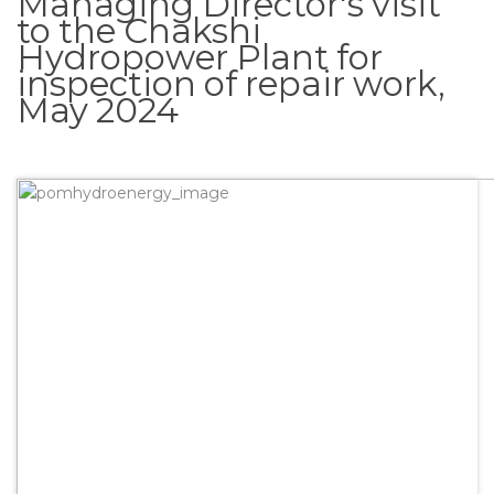
Managing Director's visit
to the Chakshi
Hydropower Plant for
inspection of repair work,
May 2024