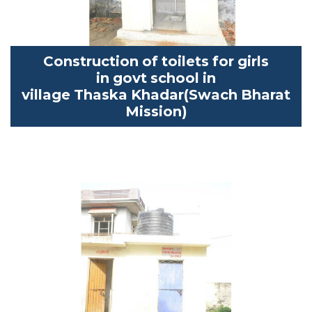
Construction of toilets for girls
in
govt
school in
village
Thaska
Khadar
(
Swach
Bharat
Mission)