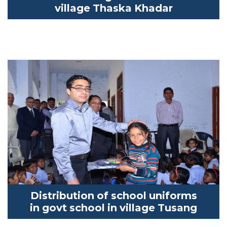
village
Thaska
Khadar
Distribution of school uniforms
in
govt
school in village
Tusang