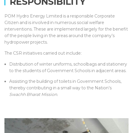
RESPONSIBILITY
POM Hydro Energy Limited is a responsible Corporate
Citizen and is involved in numerous social welfare
interventions. These are implemented largely for the benefit
of the people living in the areas around the company’s
hydropower projects.
The CSR initiatives carried out include:
Distribution of winter uniforms, schoolbags and stationery
to the students of Government Schools in adjacent areas.
Assisting the building of toilets in Government Schools,
thereby contributing in a small way to the Nation’s
Swachh Bharat Mission.