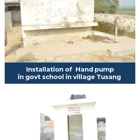
Installation of Hand pump
in
govt
school in village
Tusang