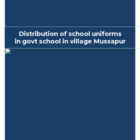
Distribution of school uniforms
in
govt
school in village
Mussapur