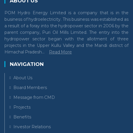
ABOUT US
POM Hydro Energy Limited is a company that is in the
business of hydroelectricity. This business was established as
a result of a foray into the hydropower sector in 2006 by the
parent company, Puri Oil Mills Limited. The entry into the
hydropower sector began with the allotment of three
projects in the Upper Kullu Valley and the Mandi district of
Himachal Pradesh...
Read More
NAVIGATION
About Us
Board Members
Message from CMD
Projects
Benefits
Investor Relations