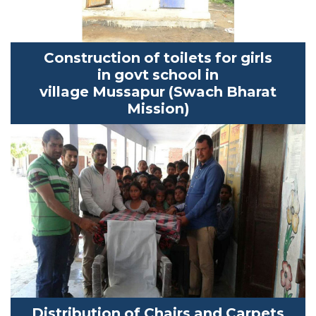
Construction of toilets for girls
in
govt
school in
village
Mussapur
(
Swach
Bharat
Mission)
Distribution of Chairs and
Carpets