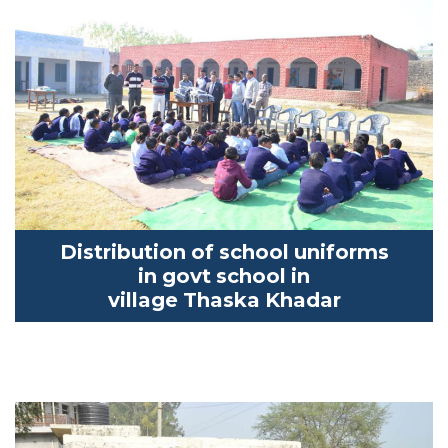
Distribution of school uniforms
in
govt
school in
village
Thaska
Khadar