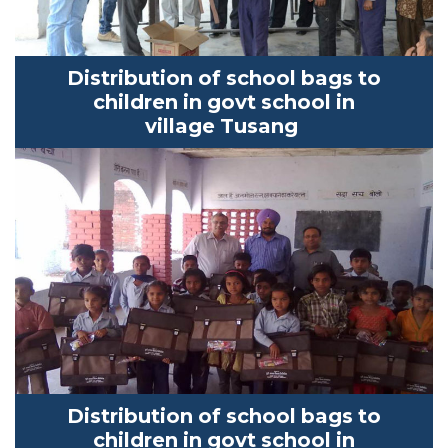
Distribution of school bags to
children in
govt
school in
village
Tusang
Distribution of school bags to
children in
govt
school in