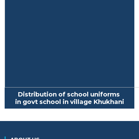
Distribution of school uniforms
in
govt
school in village
Khukhani