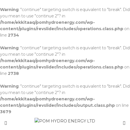
Warning
: "continue" targeting switch is equivalent to "break". Did
you mean to use "continue 2"? in
/home/ekkitaaq/pomhydroenergy.com/wp-
content/plugins/revslider/includes/operations.class.php
on
line
2734
Warning
: "continue" targeting switch is equivalent to "break". Did
you mean to use "continue 2"? in
/home/ekkitaaq/pomhydroenergy.com/wp-
content/plugins/revslider/includes/operations.class.php
on
line
2738
Warning
: "continue" targeting switch is equivalent to "break". Did
you mean to use "continue 2"? in
/home/ekkitaaq/pomhydroenergy.com/wp-
content/plugins/revslider/includes/output.class.php
on line
3679
about