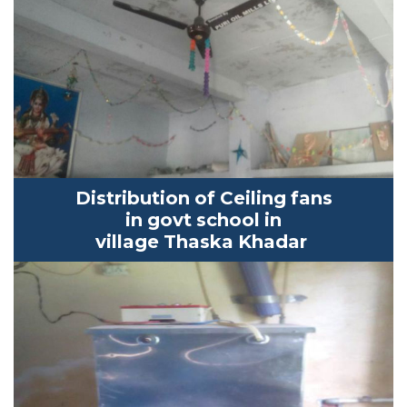
Distribution of Ceiling fans
in
govt
school in
village
Thaska
K
hadar