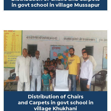
in
govt
school in village
Mussapur
Distribution of Chairs
and
Carpets
in
govt
school in
village
Khukhani