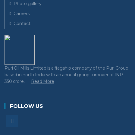
Photo gallery
Careers
Contact
Puri Oil Mills Limited is a flagship company of the Puri Group,
based in north India with an annual group turnover of INR
350 crore...
Read More
FOLLOW US