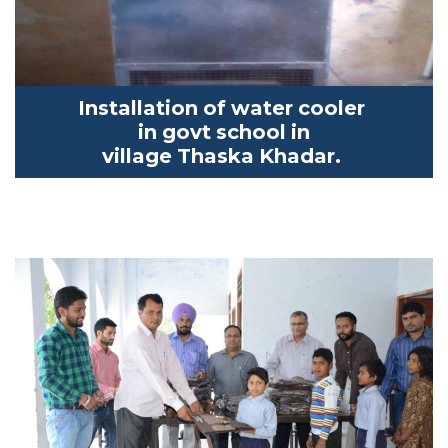
Installation of water cooler
in
govt
school in
village
Thaska
K
hadar
.