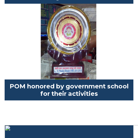
POM
honored by government school
for their activities