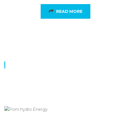
READ MORE
BENEFITS
Innovation
Eco-Friendly