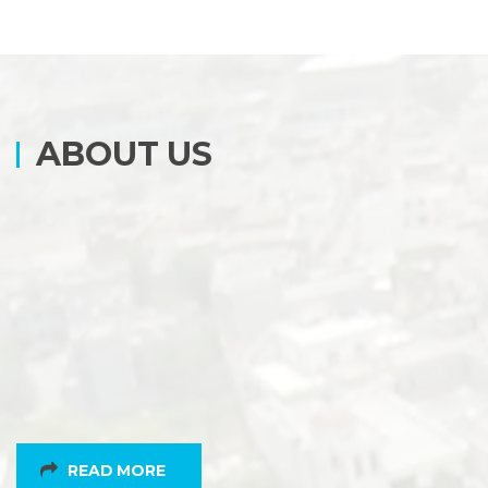
ABOUT US
READ MORE