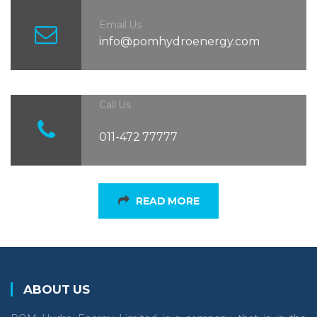
Email Us
info@pomhydroenergy.com
Call Us
011-472 77777
READ MORE
ABOUT US