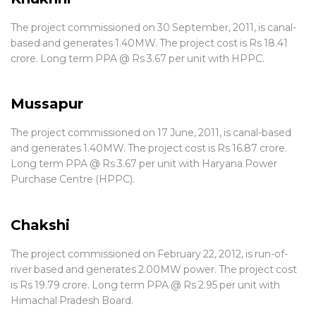
The project commissioned on 30 September, 2011, is canal-
based and generates 1.40MW. The project cost is Rs 18.41
crore. Long term PPA @ Rs 3.67 per unit with HPPC.
Mussapur
The project commissioned on 17 June, 2011, is canal-based
and generates 1.40MW. The project cost is Rs 16.87 crore.
Long term PPA @ Rs 3.67 per unit with Haryana Power
Purchase Centre (HPPC).
Chakshi
The project commissioned on February 22, 2012, is run-of-
river based and generates 2.00MW power. The project cost
is Rs 19.79 crore. Long term PPA @ Rs 2.95 per unit with
Himachal Pradesh Board.