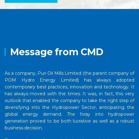
Message from CMD
As a company, Puri Oil Mills Limited (the parent company of
POM Hydro Energy Limited) has always adopted
contemporary best practices, innovation and technology. It
has always moved with the times. It was, in fact, this very
outlook that enabled the company to take the right step of
diversifying into the Hydropower Sector, anticipating the
global energy demand. The foray into hydropower
generation proved to be both lucrative as well as a robust
business decision.