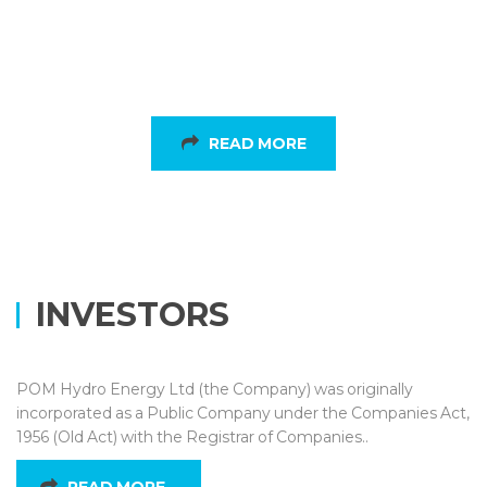
Sustainable
READ MORE
INVESTORS
POM Hydro Energy Ltd (the Company) was originally
incorporated as a Public Company under the Companies Act,
1956 (Old Act) with the Registrar of Companies..
READ MORE