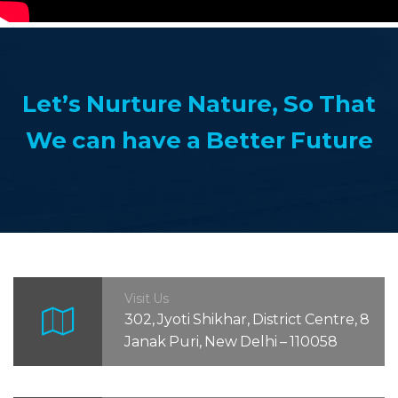
Let’s Nurture Nature, So That
We can have a Better Future
Visit Us
302, Jyoti Shikhar, District Centre, 8
Janak Puri, New Delhi – 110058