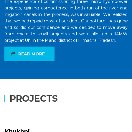
The experience of commissioning three micro hydropower
projects, gaining competence in both run-of-the-river and
irrigation canals in the process, was invaluable. We realized
that we had repaid most of our debt. Our bottom lines grew
and so did our confidence and we decided to move away
from micro to small projects and were allotted a 14MW
project at Uhl in the Mandi district of Himachal Pradesh.
READ MORE
PROJECTS
Khukhni