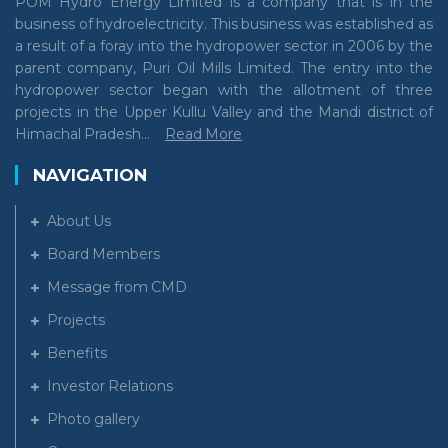
POM Hydro Energy Limited is a company that is in the
business of hydroelectricity. This business was established as
a result of a foray into the hydropower sector in 2006 by the
parent company, Puri Oil Mills Limited. The entry into the
hydropower sector began with the allotment of three
projects in the Upper Kullu Valley and the Mandi district of
Himachal Pradesh...
Read More
NAVIGATION
About Us
Board Members
Message from CMD
Projects
Benefits
Investor Relations
Photo gallery